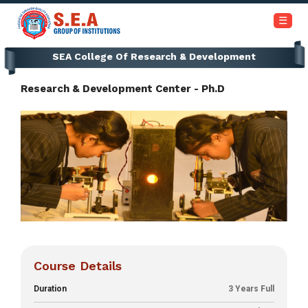
+91-6366453030 / 7353945999
☰
SEA College Of Research & Development
Home
Research & Development Center - Ph.D
About
Us
Academics
Institutions
Admissions
Our
Course Details
Campus
Duration
3 Years Full