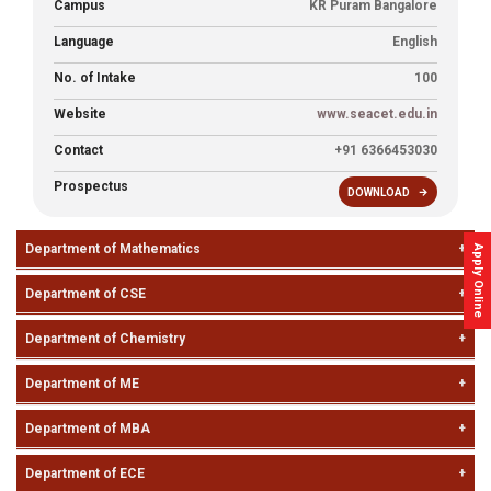
Campus
KR Puram Bangalore
Placements
Language
English
Gallery
No. of Intake
100
Website
www.seacet.edu.in
Contact
Contact
+91 6366453030
Us
Prospectus
DOWNLOAD
Accreditations
Department of Mathematics
Brochures
Apply Online
Department of CSE
Department of Chemistry
Department of ME
Department of MBA
Department of ECE