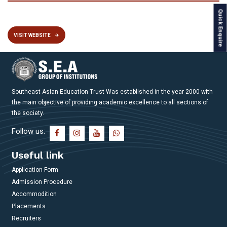
Quick Enquire
VISIT WEBSITE
Southeast Asian Education Trust Was established in the year 2000 with
the main objective of providing academic excellence to all sections of
the society.
Follow us:
Useful link
Application Form
Admission Procedure
Accommodition
Placements
Recruiters