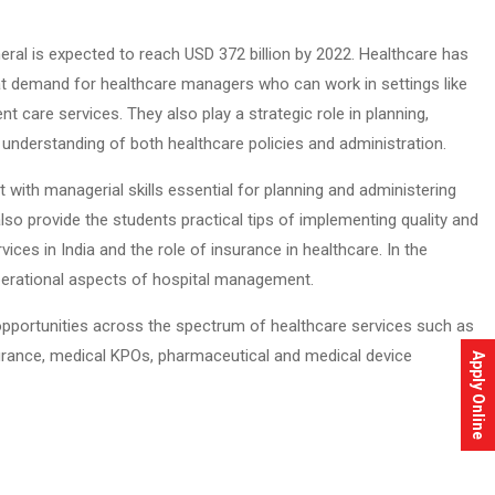
neral is expected to reach USD 372 billion by 2022. Healthcare has
eat demand for healthcare managers who can work in settings like
t care services. They also play a strategic role in planning,
th understanding of both healthcare policies and administration.
ith managerial skills essential for planning and administering
also provide the students practical tips of implementing quality and
ices in India and the role of insurance in healthcare. In the
operational aspects of hospital management.
b opportunities across the spectrum of healthcare services such as
 insurance, medical KPOs, pharmaceutical and medical device
Apply Online