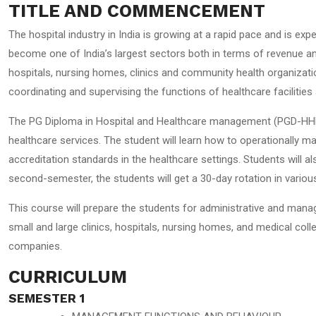
TITLE AND COMMENCEMENT
The hospital industry in India is growing at a rapid pace and is ex
become one of India’s largest sectors both in terms of revenue an
hospitals, nursing homes, clinics and community health organizations
coordinating and supervising the functions of healthcare facilities 
The PG Diploma in Hospital and Healthcare management (PGD-HHM) is
healthcare services. The student will learn how to operationally ma
accreditation standards in the healthcare settings. Students will a
second-semester, the students will get a 30-day rotation in vario
This course will prepare the students for administrative and manag
small and large clinics, hospitals, nursing homes, and medical colle
companies.
CURRICULUM
SEMESTER 1