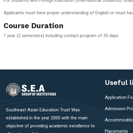
For Students with Foreign Education (International Students): Gra
Applicants must have proper understanding of English or must hav
Course Duration
1 year (2 semesters) including contact program of 30 days
Useful l
Application F
Admission Pr
Southeast Asian Education Trust Was
established in the year 2000 with the main
Accommoditi
objective of providing academic excellence to
Placements