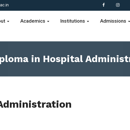
c.in
out
Academics
Institutions
Admissions
ploma in Hospital Administ
Administration