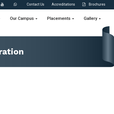
Contact Us
Accreditations
Brochures
Our Campus
Placements
Gallery
ration