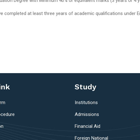
duation Degree with Minimum 40% or equivalent marks (3 years or 4 y
e completed at least three years of academic qualifications under 
ink
Study
orm
Institutions
ocedure
Admissions
on
Financial Aid
Foreign National