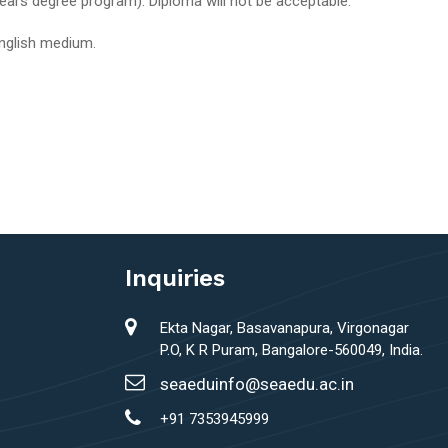
ears degree program). Diploma will not be acceptable.
English medium.
Inquiries
Ekta Nagar, Basavanapura, Virgonagar
P.O, K R Puram, Bangalore-560049, India.
seaeduinfo@seaedu.ac.in
+91 7353945999