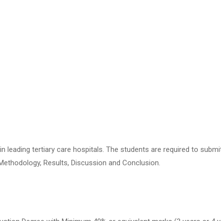
n leading tertiary care hospitals. The students are required to subm
 Methodology, Results, Discussion and Conclusion.