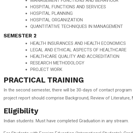
MANAGEMENT FUNCTIONS AND BEHAVIOUR
HOSPITAL FUNCTIONS AND SERVICES
HOSPITAL PLANNING
HOSPITAL ORGANIZATION
QUANTITATIVE TECHNIQUES IN MANAGEMENT
SEMESTER 2
HEALTH INSURANCES AND HEALTH ECONOMICS
LEGAL AND ETHICAL ASPECTS OF HEALTHCARE
HEALTHCARE QUALITY AND ACCREDITATION
RESEARCH METHODOLOGY
PROJECT WORK
PRACTICAL TRAINING
In the second semester, there will be 30-days of contact program i
project report should comprise Background, Review of Literature,
Eligibility
Indian students: Must have completed Graduation in any stream.