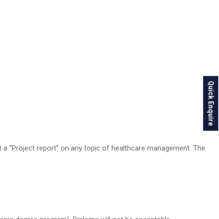
Quick Enquire
it a “Project report” on any topic of healthcare management. The