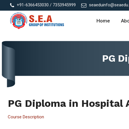
+91-6366453030 / 7353945999
seaeduinfo@seaedu.a
Home
Ab
PG Di
PG Diploma in Hospital 
Course Description