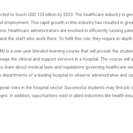
pected to touch USD 133 billion by 2023. The healthcare industry in ge
d employment. This rapid growth in this industry has resulted in gr
. Healthcare administrators are involved in efficiently running patien
and the staff who work there. To fulfil this role, they require in-dep
 a one-year blended-learning course that will provide the student w
nage the clinical and support services in a hospital. The course will 
lso learn about medical laws and regulations governing healthcare serv
us departments of a leading hospital to observe administrative and 
erial roles in the hospital sector. Successful students may find jo
ges. In addition, opportunities exist in allied industries like health