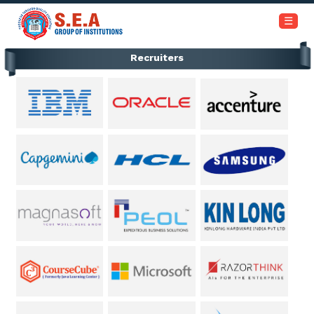
+91-6366453030 / 7353945999
☰
Recruiters
Home
About
Us
Academics
Institutions
Admissions
Our
Campus