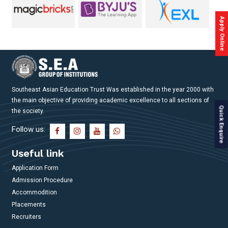
Placements
Apply Online
Gallery
Contact
Us
Southeast Asian Education Trust Was established in the year 2000 with
Accreditations
the main objective of providing academic excellence to all sections of
Quick Enquire
the society.
Brochures
Follow us:
Useful link
Application Form
Admission Procedure
Accommodition
Placements
Recruiters