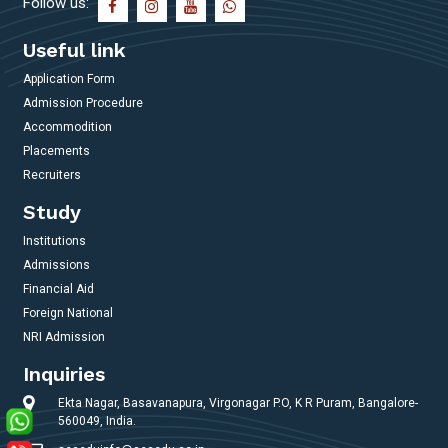
Follow us:
Useful link
Application Form
Admission Procedure
Accommodition
Placements
Recruiters
Study
Institutions
Admissions
Financial Aid
Foreign National
NRI Admission
Inquiries
Ekta Nagar, Basavanapura, Virgonagar P.O, K R Puram, Bangalore-
560049, India.