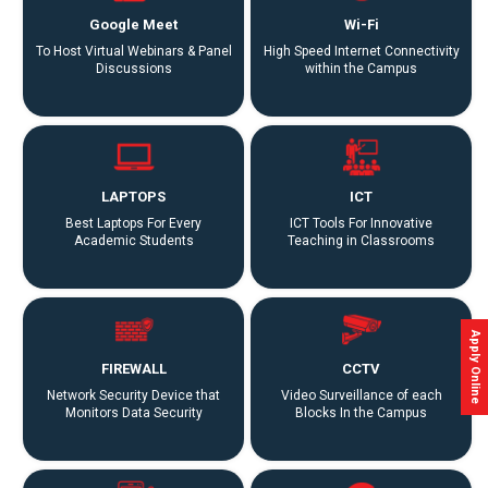
Placements
Google Meet
Wi-Fi
To Host Virtual Webinars & Panel
High Speed Internet Connectivity
Gallery
Discussions
within the Campus
Contact
Us
LAPTOPS
ICT
Accreditations
Best Laptops For Every
ICT Tools For Innovative
Academic Students
Teaching in Classrooms
Brochures
Apply Online
FIREWALL
CCTV
Network Security Device that
Video Surveillance of each
Monitors Data Security
Blocks In the Campus