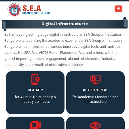
+91-6366453030 / 7353945999
☰
Digital Infrastructurte
Home
By harnessing cutting-edge digital infrastructure, SEA Group of Institution in
About
Bangalore is redefining the academic experience. SEA Group of Institution
Us
Bangalore has implemented various innovative digital tools and facilities,
such as the SEA App, AICTE Portal, Placement App, and others, with the
goal of improving student engagement, alumni relationships, industry
Academics
connectivity, and overall administrative efficiency.
Institutions
SEA APP
AICTE PORTAL
Admissions
for Alumini Relationship &
for Academic Standards and
industry connects
Infrastructure
Our
Campus