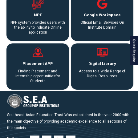
NPF
Google Workspace
NPF system provides users with
Official Email Services On
the ability to indicate Online
Institute Domain
application
Quick Enquire
Placement APP
Digital Library
Finding Placement and
Access to a Wide Range of
Internship opportunitiesfor
Digital Resources
Students
Southeast Asian Education Trust Was established in the year 2000 with
the main objective of providing academic excellence to all sections of
the society.