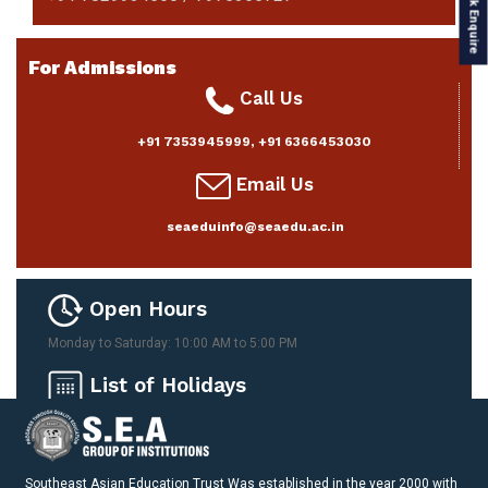
Quick Enquire
For Admissions
Call Us
+91 7353945999
,
+91 6366453030
Email Us
seaeduinfo@seaedu.ac.in
Open Hours
Monday to Saturday: 10:00 AM to 5:00 PM
List of Holidays
Please download here
Southeast Asian Education Trust Was established in the year 2000 with