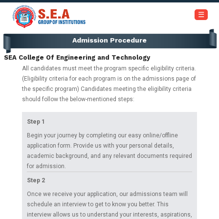
+91-6366453030 / 7353945999
☰
Admission Procedure
Home
SEA College Of Engineering and Technology
About
All candidates must meet the program specific eligibility criteria.
Us
(Eligibility criteria for each program is on the admissions page of
the specific program) Candidates meeting the eligibility criteria
should follow the below-mentioned steps:
Academics
Step 1
Institutions
Begin your journey by completing our easy online/offline
application form. Provide us with your personal details,
academic background, and any relevant documents required
Admissions
for admission.
Step 2
Our
Once we receive your application, our admissions team will
Campus
schedule an interview to get to know you better. This
interview allows us to understand your interests, aspirations,