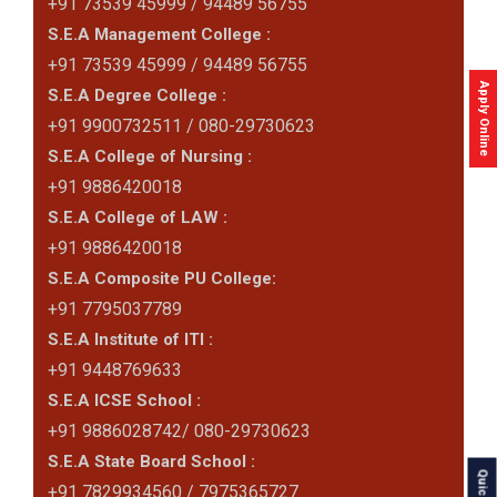
+91 73539 45999 / 94489 56755
S.E.A Management College :
+91 73539 45999 / 94489 56755
Apply Online
S.E.A Degree College :
+91 9900732511 / 080-29730623
S.E.A College of Nursing :
+91 9886420018
S.E.A College of LAW :
+91 9886420018
S.E.A Composite PU College:
+91 7795037789
S.E.A Institute of ITI :
+91 9448769633
S.E.A ICSE School :
+91 9886028742/ 080-29730623
S.E.A State Board School :
+91 7829934560 / 7975365727