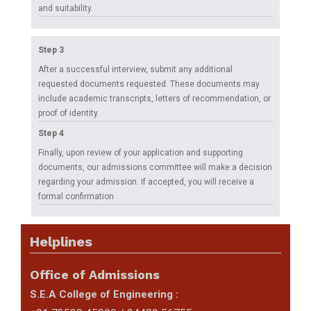
Placements
and suitability.
Gallery
Step 3
After a successful interview, submit any additional
Contact
requested documents requested. These documents may
include academic transcripts, letters of recommendation, or
Us
proof of identity.
Accreditations
Step 4
Finally, upon review of your application and supporting
Brochures
documents, our admissions committee will make a decision
regarding your admission. If accepted, you will receive a
formal confirmation
Helplines
Office of Admissions
S.E.A College of Engineering :