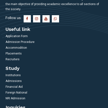
the main objective of providing academic excellence to all sections of
the society.
Follow us:
Useful link
Application Form
Admission Procedure
Accommodition
Placements
Recruiters
Study
Institutions
Admissions
Financial Aid
Foreign National
NRI Admission
Inquiries